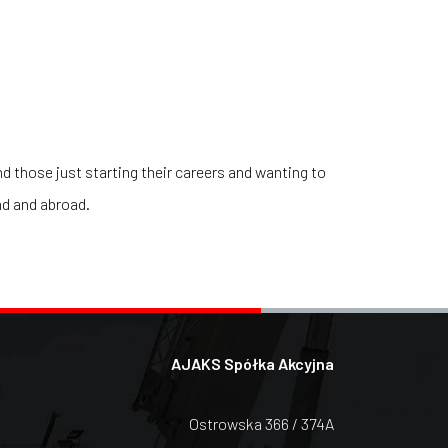
d those just starting their careers and wanting to
nd and abroad.
AJAKS Spółka Akcyjna
Ostrowska 366 / 374A