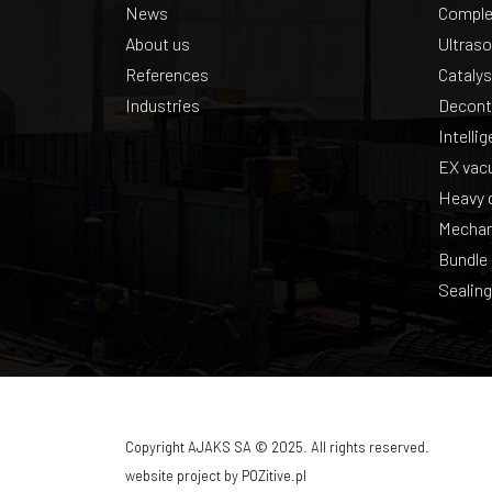
News
Complex
About us
Ultraso
References
Catalys
Industries
Decont
Intelli
EX vac
Heavy d
Mechan
Bundle
Sealing
Copyright AJAKS SA © 2025. All rights reserved.
website project by
POZitive.pl