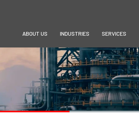
ABOUT US
INDUSTRIES
SERVICES