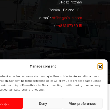
61-312 Poznań
Polska – Poland – PL
e-mail:
office@ajaks.com
phone:
+48 61 870 50 15
Manage consent
he best experiences, we use technologies like cookies to store and/or access
mation. Consenting to these technologies will allow us to process data such as
avior or unique IDs on this site. Not consenting or withdrawing consent, may
ect certain features and functions.
ccept
Deny
View preferences