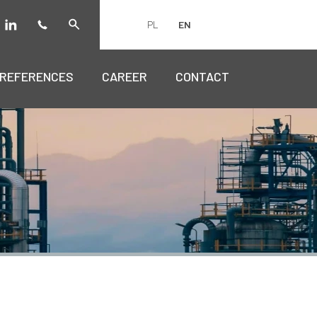
PL
EN
REFERENCES
CAREER
CONTACT