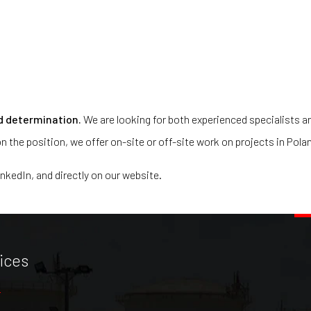
d determination.
We are looking for both experienced specialists an
n the position, we offer on-site or off-site work on projects in Pola
inkedIn, and directly on our website.
ices