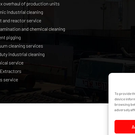
 overhaul of production units
nic industrial cleaning
t and reactor service
amination and chemical cleaning
gent pigging
uum cleaning services
uty industrial cleaning
ical service
 Extractors
s service
To provide t
device infor
browsing beh
adversely aff
A