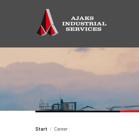
Start
Career