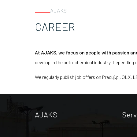
AJAKS
CAREER
At AJAKS, we focus on people with passion an
develop in the petrochemical industry. Depending o
We regularly publish job offers on Pracuj.pl, OLX, L
AJAKS
Serv