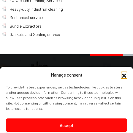
EX Vacuum Cleaning Services
Heavy-duty industrial cleaning
Mechanical service
Bundle Extractors
Gaskets and Sealing service
AJAKS Spółka Akcyjna
Manage consent
To provide the best experiences, we use technologies like cookies to store
Ostrowska 366 / 374A
and/or access device information. Consenting to these technologies will
61-312 Poznań
allow us to process data such as browsing behavior or unique IDs on this
site. Not consenting or withdrawing consent, may adversely affect certain
Polska – Poland – PL
features and functions.
e-mail:
office@ajaks.com
Accept
phone:
+48 61 870 50 15