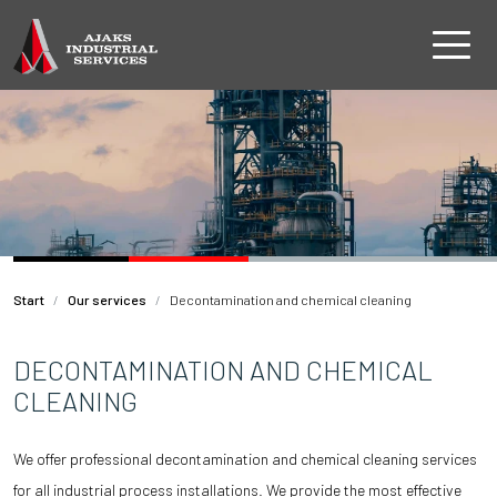
Start
Our services
Decontamination and chemical cleaning
DECONTAMINATION AND CHEMICAL
CLEANING
We offer professional decontamination and chemical cleaning services
for all industrial process installations. We provide the most effective