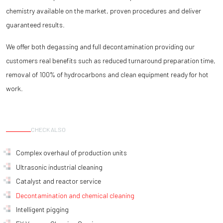
chemistry available on the market, proven procedures and deliver
guaranteed results.
We offer both degassing and full decontamination providing our
customers real benefits such as reduced turnaround preparation time,
removal of 100% of hydrocarbons and clean equipment ready for hot
work.
CHECK ALSO
Complex overhaul of production units
Ultrasonic industrial cleaning
Catalyst and reactor service
Decontamination and chemical cleaning
Intelligent pigging